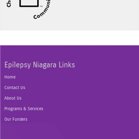
Epilepsy Niagara Links
Home
Contact Us
About Us
Programs & Services
Our Funders