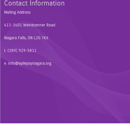
Contact Information
Mailing Address
411-3401 Weinbrenner Road
Niagara Falls, ON L2G 7K6
t. (289) 929-5811
e.
info@epilepsyniagara.org