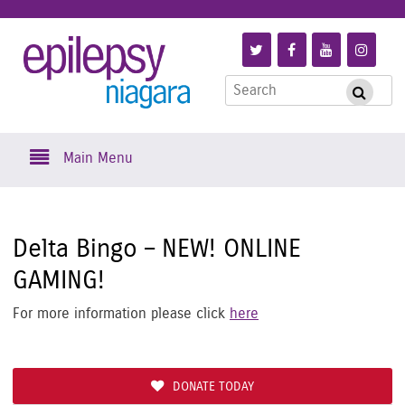
Skip
to
Link
Link
Link
Link
Epilepsy
main
to
to
to
to
content
Search
Follow
Like
Subscribe
Foll
Submi
Niagara
for:
us
us
to
us
on
on
us
on
Skip
Twitter
Facebook
on
Inst
Main Menu
to
YouTube
content
Delta Bingo – NEW! ONLINE
GAMING!
For more information please click
here
DONATE TODAY