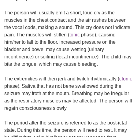
The person will usually emit a short, loud cry as the
muscles in the chest contract and the air rushes between
the vocal cods, making a sound. This cry does not indicate
pain. The muscles will stiffen (
tonic
phase), causing
him/her to fall to the floor. Increased pressure on the
bladder and bowel may cause wetting (urinary
incontinence) or soiling (fecal incontinence). The child may
bite the tongue, which may cause bleeding.
The extremities will then jerk and twitch rhythmically (
clonic
phase). Saliva that has not bene swallowed during the
seizure may froth at the mouth. Breathing may be irregular
as the respiratory muscles may be affected. The person will
regain consciousness slowly.
The period after the seizure is referred to as the post-ictal
state. During this time, the person will need to rest. It may