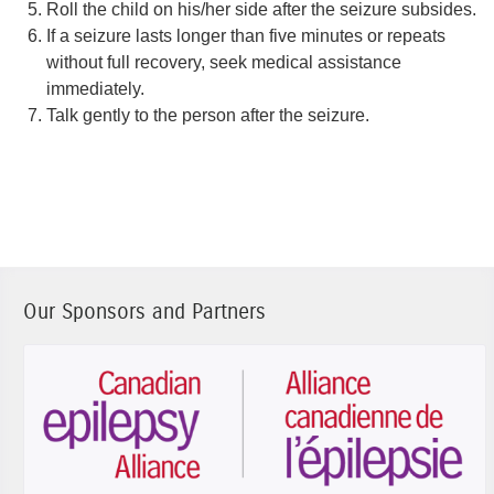
Roll the child on his/her side after the seizure subsides.
If a seizure lasts longer than five minutes or repeats
without full recovery, seek medical assistance
immediately.
Talk gently to the person after the seizure.
Our Sponsors and Partners