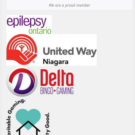
We are a proud member