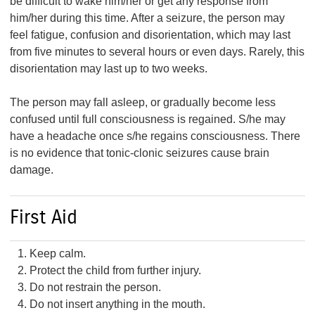
be difficult to wake him/her or get any response from
him/her during this time. After a seizure, the person may
feel fatigue, confusion and disorientation, which may last
from five minutes to several hours or even days. Rarely, this
disorientation may last up to two weeks.
The person may fall asleep, or gradually become less
confused until full consciousness is regained. S/he may
have a headache once s/he regains consciousness. There
is no evidence that tonic-clonic seizures cause brain
damage.
First Aid
Keep calm.
Protect the child from further injury.
Do not restrain the person.
Do not insert anything in the mouth.