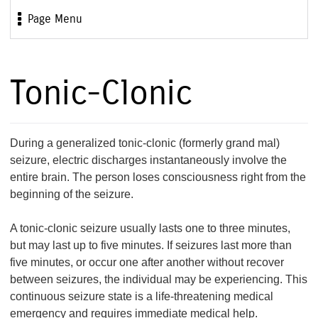
Page Menu
Tonic-Clonic
During a generalized tonic-clonic (formerly grand mal)
seizure, electric discharges instantaneously involve the
entire brain. The person loses consciousness right from the
beginning of the seizure.
A tonic-clonic seizure usually lasts one to three minutes,
but may last up to five minutes. If seizures last more than
five minutes, or occur one after another without recover
between seizures, the individual may be experiencing. This
continuous seizure state is a life-threatening medical
emergency and requires immediate medical help.