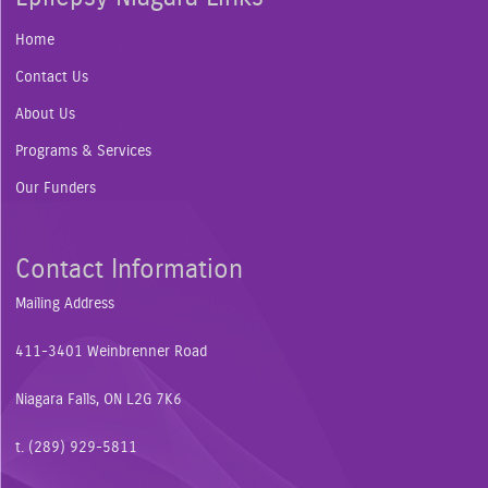
Home
Contact Us
About Us
Programs & Services
Our Funders
Contact Information
Mailing Address
411-3401 Weinbrenner Road
Niagara Falls, ON L2G 7K6
t. (289) 929-5811