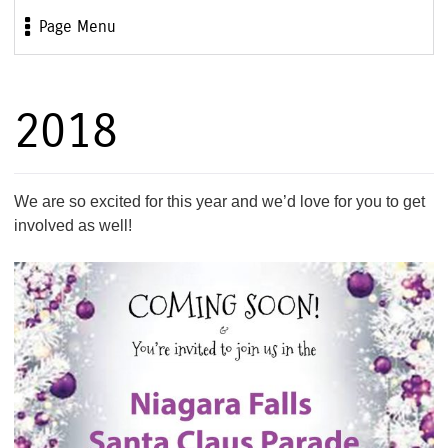
Page Menu
2018
We are so excited for this year and we’d love for you to get
involved as well!