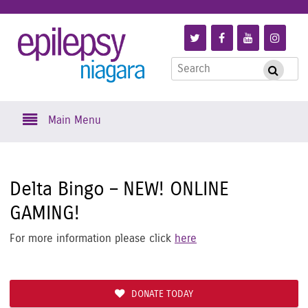
Skip
to
Link
Link
Link
Link
Epilepsy
main
to
to
to
to
content
Search
Follow
Like
Subscribe
Foll
Submi
Niagara
for:
us
us
to
us
on
on
us
on
Skip
Twitter
Facebook
on
Inst
Main Menu
to
YouTube
content
Delta Bingo – NEW! ONLINE
GAMING!
For more information please click
here
DONATE TODAY