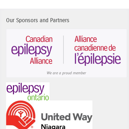
Our Sponsors and Partners
We are a proud member