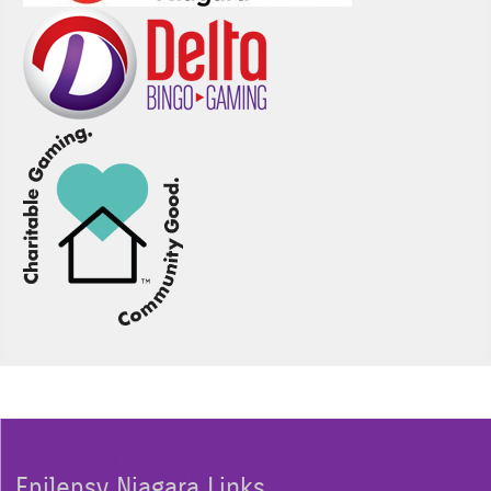
Epilepsy Niagara Links