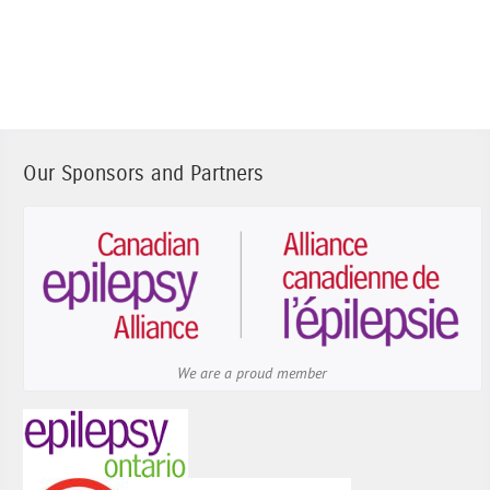
Our Sponsors and Partners
We are a proud member