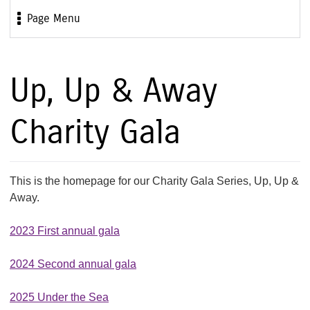
Page Menu
Up, Up & Away
Charity Gala
This is the homepage for our Charity Gala Series, Up, Up &
Away.
2023 First annual gala
2024 Second annual gala
2025 Under the Sea