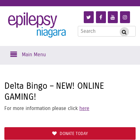
Skip
to
Link
Link
Link
Link
Epilepsy
main
to
to
to
to
content
Search
Follow
Like
Subscribe
Foll
Submi
Niagara
for:
us
us
to
us
on
on
us
on
Skip
Twitter
Facebook
on
Inst
Main Menu
to
YouTube
content
Delta Bingo – NEW! ONLINE
GAMING!
For more information please click
here
DONATE TODAY