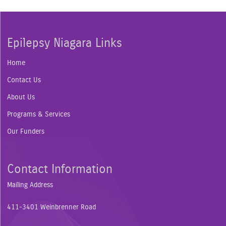
Epilepsy Niagara Links
Home
Contact Us
About Us
Programs & Services
Our Funders
Contact Information
Mailing Address
411-3401 Weinbrenner Road