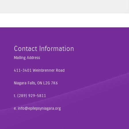
Contact Information
Mailing Address
411-3401 Weinbrenner Road
Niagara Falls, ON L2G 7K6
t. (289) 929-5811
e.
info@epilepsyniagara.org