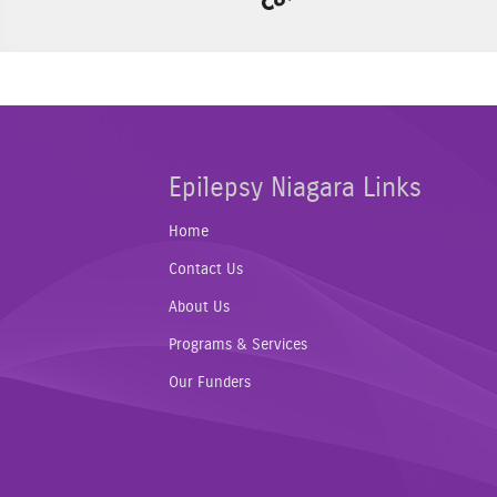
Epilepsy Niagara Links
Home
Contact Us
About Us
Programs & Services
Our Funders