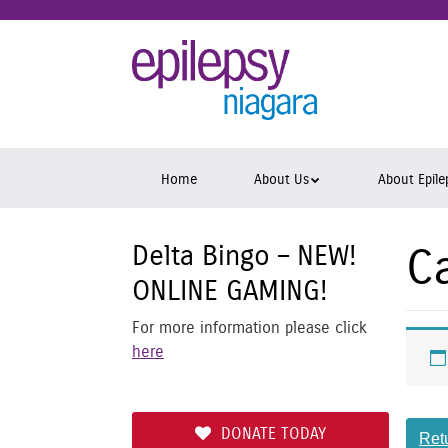
Skip
to
Epil
main
content
Niag
Skip
Home
About Us
About Epile
to
content
Delta Bingo – NEW!
C
ONLINE GAMING!
For more information please click
here
DONATE TODAY
Ret