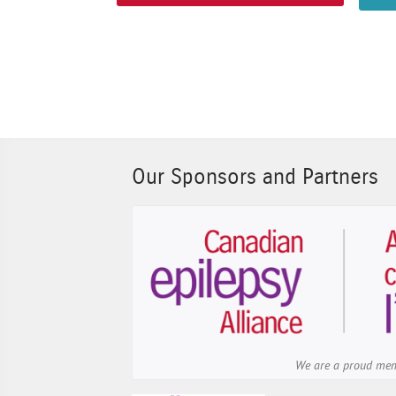
Our Sponsors and Partners
We are a proud me