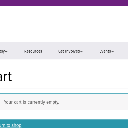
epsy
ara
psy
Resources
Get Involved
Events
art
Your cart is currently empty.
urn to shop