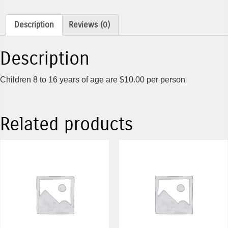
Description
Reviews (0)
Description
Children 8 to 16 years of age are $10.00 per person
Related products