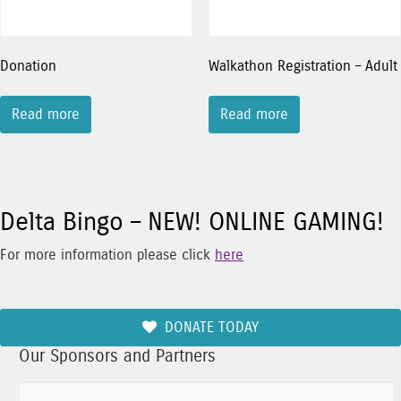
Donation
Walkathon Registration – Adult
Read more
Read more
Delta Bingo – NEW! ONLINE GAMING!
For more information please click
here
DONATE TODAY
Our Sponsors and Partners