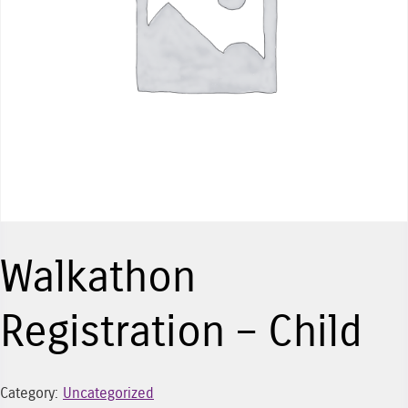
Walkathon
Registration – Child
Category:
Uncategorized