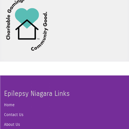
Epilepsy Niagara Links
Home
Contact Us
About Us