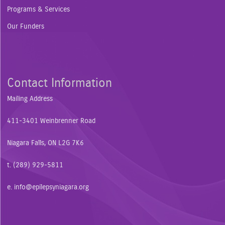
Programs & Services
Our Funders
Contact Information
Mailing Address
411-3401 Weinbrenner Road
Niagara Falls, ON L2G 7K6
t. (289) 929-5811
e.
info@epilepsyniagara.org