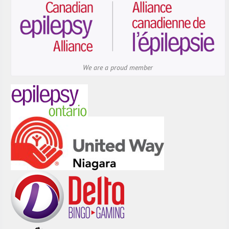
We are a proud member